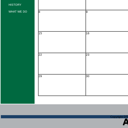
HISTORY
WHAT WE DO
8
9
15
16
22
23
29
30
Copyright DTN