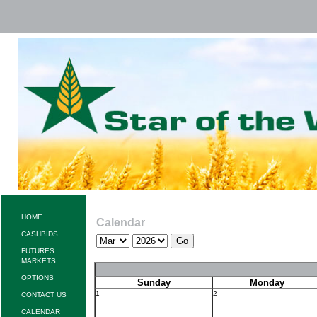
HOME
Calendar
CASHBIDS
FUTURES
MARKETS
OPTIONS
Sunday
Monday
1
2
CONTACT US
CALENDAR