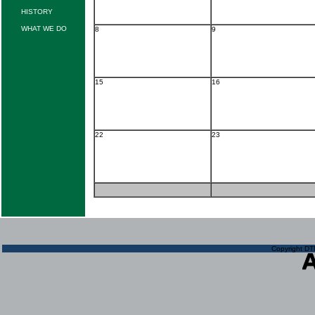
HISTORY
WHAT WE DO
8
9
15
16
22
23
Copyright DTN