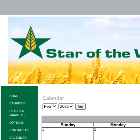
HOME
Calendar
CASHBIDS
FUTURES
MARKETS
OPTIONS
Sunday
Monday
1
2
CONTACT US
CALENDAR