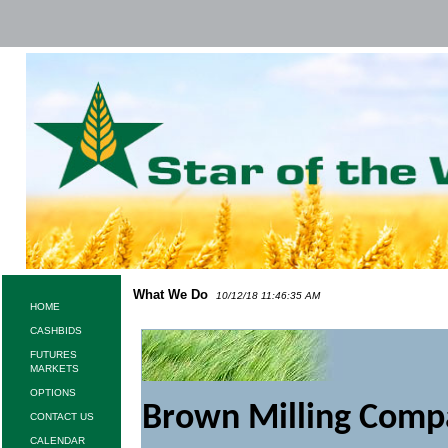
What We Do
10/12/18 11:46:35 AM
HOME
CASHBIDS
FUTURES
MARKETS
OPTIONS
Brown Milling Compan
CONTACT US
CALENDAR