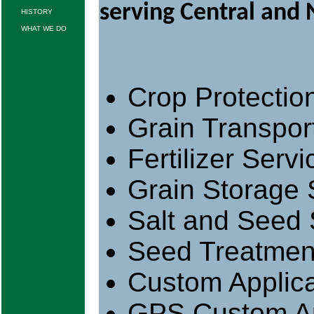
serving Central and
HISTORY
WHAT WE DO
Crop Protectio
Grain Transpor
Fertilizer Servi
Grain Storage 
Salt and Seed 
Seed Treatmen
Custom Applica
GPS Custom Ap