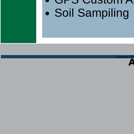
Soil Sampiling
Copyright DTN