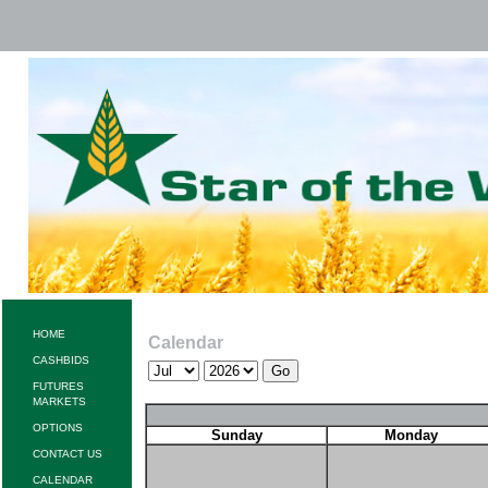
HOME
Calendar
CASHBIDS
FUTURES
MARKETS
OPTIONS
Sunday
Monday
CONTACT US
CALENDAR