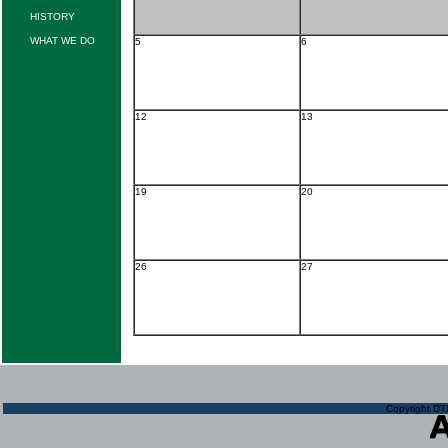
HISTORY
WHAT WE DO
5
6
12
13
19
20
26
27
Copyright DTN