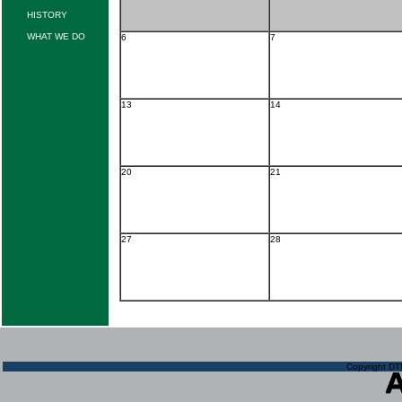
HISTORY
WHAT WE DO
6
7
13
14
20
21
27
28
Copyright DTN