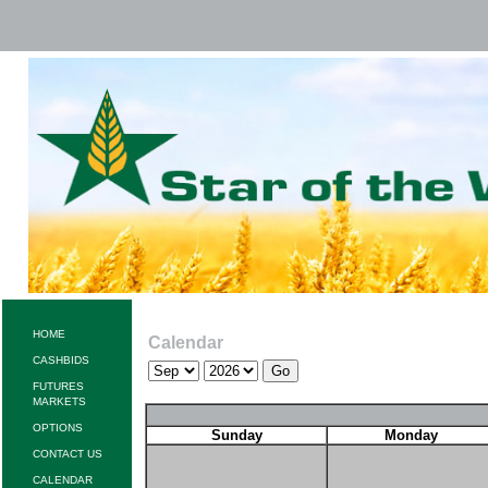
HOME
Calendar
CASHBIDS
FUTURES
MARKETS
OPTIONS
Sunday
Monday
CONTACT US
CALENDAR