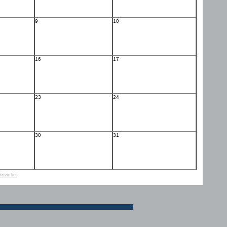
9
10
16
17
23
24
30
31
ecember