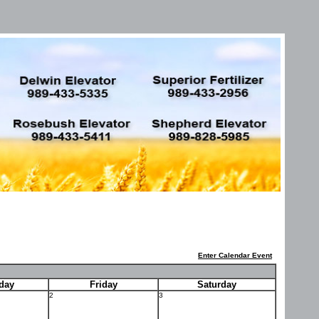
Enter Calendar Event
day
Friday
Saturday
2
3