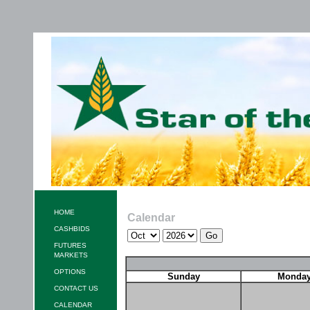
HOME
Calendar
CASHBIDS
FUTURES
MARKETS
OPTIONS
Sunday
Monda
CONTACT US
CALENDAR