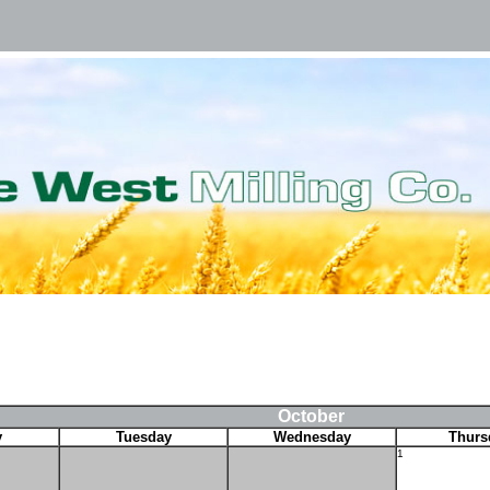
October
y
Tuesday
Wednesday
Thurs
1