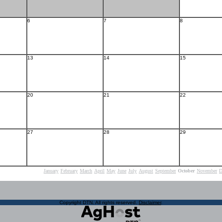
6
7
8
13
14
15
20
21
22
27
28
29
January
February
March
April
May
June
July
August
September
October
November
D
Copyright DTN. All rights reserved.
Disclaimer
.