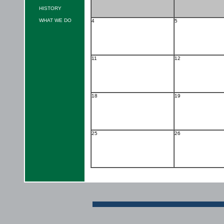
HISTORY
WHAT WE DO
4
5
11
12
18
19
25
26