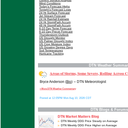
Current Surface Analysis
Wind Conditions
Today's Forecast Highs
Tonight's Forecast Lows
24 Hr Surface Forecast
Jet Stream Forecast
24 Hr Rainfall Estimate
24 Hr StormPath Accum
48 Hr StormPath Accum
6-10 Day Temp Forecast
6-10 Day Precip Forecast
Thunderstorm Outlook
US Drought Monitor
US Palmer Drought Index
US Crop Moisture Index
US Growing Degree Days
Soil Temperatures
Hurricane Tracking
DTN Weather Summar
Areas of Storms, Some Severe, Rolling Across 
–
Bryce Anderson (
Bio
)
DTN Meteorologist
» More DTN Weather Commentary
Posted at 12:05PM Mon Aug 10, 2026 CDT
DTN Blogs & Forums
DTN Market Matters Blog
DTN Weekly DDG Price Steady on Average
DTN Weekly DDG Price Higher on Average