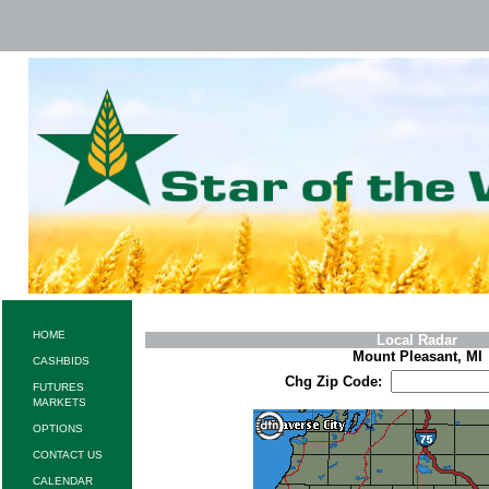
HOME
Local Radar
Mount Pleasant, MI
CASHBIDS
Chg Zip Code:
FUTURES
MARKETS
OPTIONS
CONTACT US
CALENDAR