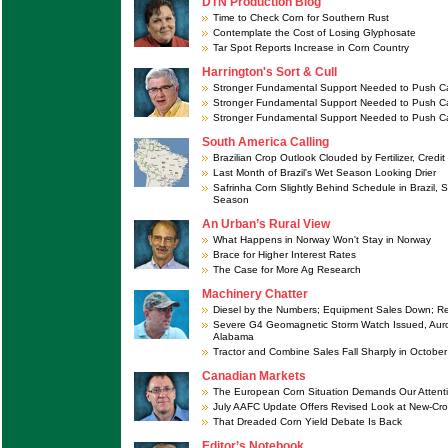
DTN Production Blog
Time to Check Corn for Southern Rust
Contemplate the Cost of Losing Glyphosate
Tar Spot Reports Increase in Corn Country
Harrington's Sort & Cull
Stronger Fundamental Support Needed to Push Ca
Stronger Fundamental Support Needed to Push Ca
Stronger Fundamental Support Needed to Push Ca
South America Calling
Brazilian Crop Outlook Clouded by Fertilizer, Credit
Last Month of Brazil's Wet Season Looking Drier
Safrinha Corn Slightly Behind Schedule in Brazil, 
Season
An Urban’s Rural View
What Happens in Norway Won't Stay in Norway
Brace for Higher Interest Rates
The Case for More Ag Research
Machinery Chatter
Diesel by the Numbers; Equipment Sales Down; R
Severe G4 Geomagnetic Storm Watch Issued, Aur
Alabama
Tractor and Combine Sales Fall Sharply in October
Canadian Markets
The European Corn Situation Demands Our Attent
July AAFC Update Offers Revised Look at New-Cr
That Dreaded Corn Yield Debate Is Back
Editor’s Notebook