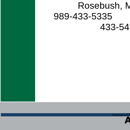
Rosebush
989-433-
433
Copyright DTN