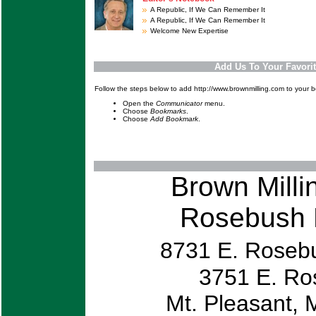
A Republic, If We Can Remember It
A Republic, If We Can Remember It
Welcome New Expertise
Add Us To Your Favori
Follow the steps below to add http://www.brownmilling.com to your 
Open the
Communicator
menu.
Choose
Bookmarks
.
Choose
Add Bookmark
.
Brown Mill
Rosebush 
8731 E. Roseb
3751
Mt. Pleasa