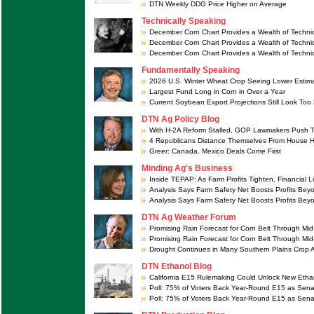
DTN Weekly DDG Price Higher on Average
Technically Speaking
December Corn Chart Provides a Wealth of Technic
December Corn Chart Provides a Wealth of Technic
December Corn Chart Provides a Wealth of Technic
Fundamentally Speaking
2026 U.S. Winter Wheat Crop Seeing Lower Estim
Largest Fund Long in Corn in Over a Year
Current Soybean Export Projections Still Look Too
DTN Ag Policy Blog
With H-2A Reform Stalled, GOP Lawmakers Push T
4 Republicans Distance Themselves From House 
Greer: Canada, Mexico Deals Come First
Minding Ag's Business
Inside TEPAP: As Farm Profits Tighten, Financial L
Analysis Says Farm Safety Net Boosts Profits Be
Analysis Says Farm Safety Net Boosts Profits Be
DTN Ag Weather Forum
Promising Rain Forecast for Corn Belt Through Mi
Promising Rain Forecast for Corn Belt Through Mi
Drought Continues in Many Southern Plains Crop 
DTN Ethanol Blog
California E15 Rulemaking Could Unlock New Etha
Poll: 75% of Voters Back Year-Round E15 as Sena
Poll: 75% of Voters Back Year-Round E15 as Sena