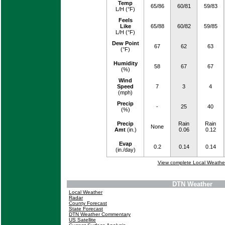
Temp
65/86
60/81
59/83
L/H (°F)
Feels
Like
65/88
60/82
59/85
L/H (°F)
Dew Point
67
62
63
(°F)
Humidity
58
67
67
(%)
Wind
Speed
7
3
4
(mph)
Precip
-
25
40
(%)
Precip
Rain
Rain
None
Amt
(in.)
0.06
0.12
Evap
0.2
0.14
0.14
(in./day)
View complete Local Weathe
DTN Weather
Local Weather
Radar
County Forecast
State Forecast
DTN Weather Commentary
US Satellite