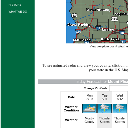
HISTORY
WHAT WE DO
View complete Local Weathe
To see animated radar and view your county, click on 
your state in the U.S. Ma
5-day Forecast for
Mount Plea
Change Zip Code:
Mon
Tue
Wed
Date
8/10
8/11
8/12
Weather
Condition
Mostly
Thunder
Thunder
Weather
Cloudy
Storms
Storms